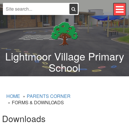
Search
T
n
Lightmoor Village Primary
School
HOME
PARENTS CORNER
FORMS & DOWNLOADS
Downloads