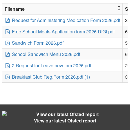
Filename
Si
Request for Administering Medication Form 2026.pdf
3
Free School Meals Application form 2026 DIGI.pdf
6
Sandwich Form 2026.pdf
5
School Sandwich Menu 2026.pdf
6
2 Request for Leave new fom 2026.pdf
2
Breakfast Club Reg.Form 2026.pdf (1)
3
View our latest Ofsted report