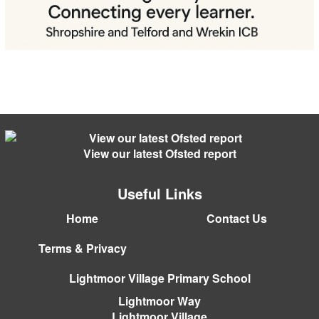
View our latest Ofsted report
Useful Links
Home
Contact Us
Terms & Privacy
Lightmoor Village Primary School
Lightmoor Way
Lightmoor Village