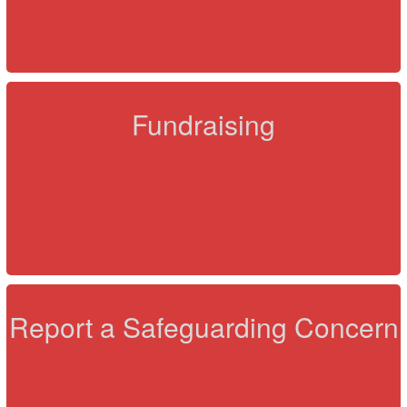
Fundraising
Report a Safeguarding Concern