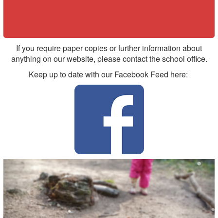
If you require paper copies or further information about
anything on our website, please contact the school office.
Keep up to date with our Facebook Feed here:
Previous
Nex