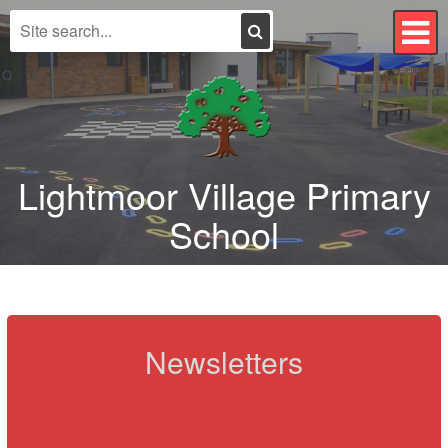
Search
T
n
Lightmoor Village Primary
School
Newsletters