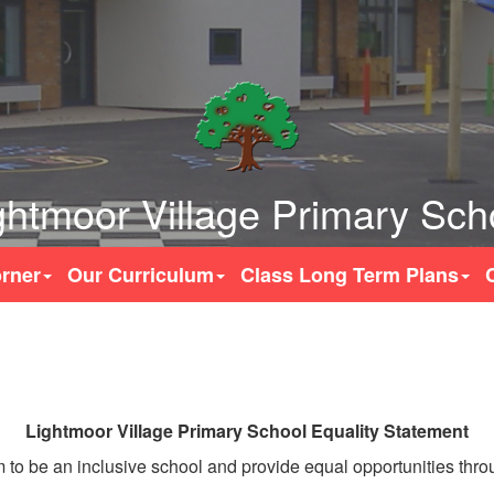
ghtmoor Village Primary Sch
rner
Our Curriculum
Class Long Term Plans
Lightmoor Village Primary School Equality Statement
to be an inclusive school and provide equal opportunities throug