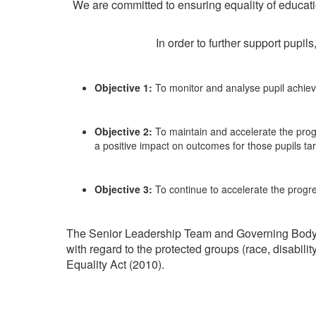
We are committed to ensuring equality of education 
In order to further support pupi
Objective 1:
To monitor and analyse pupil achieve
Objective 2:
To maintain and accelerate the pro
a positive impact on outcomes for those pupils ta
Objective 3:
To continue to accelerate the progr
The Senior Leadership Team and Governing Body at
with regard to the protected groups (race, disabili
Equality Act (2010).