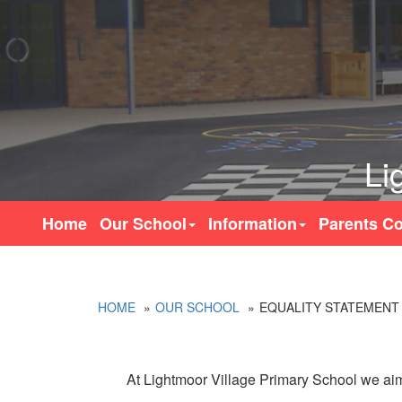
Li
Home
Our School
Information
Parents Co
HOME
OUR SCHOOL
EQUALITY STATEMENT
At Lightmoor Village Primary School we aim 