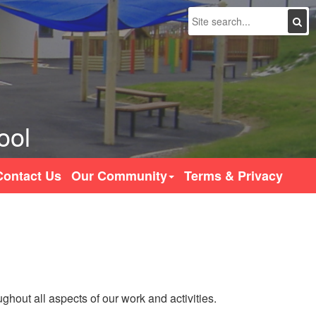
Search
ool
Contact Us
Our Community
Terms & Privacy
hout all aspects of our work and activities.