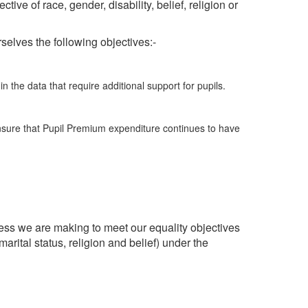
ive of race, gender, disability, belief, religion or
selves the following objectives:-
 the data that require additional support for pupils.
nsure that Pupil Premium expenditure continues to have
ss we are making to meet our equality objectives
arital status, religion and belief) under the