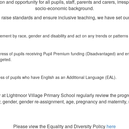
and opportunity for all pupils, staff, parents and carers, irrespect
socio-economic background.
ls, raise standards and ensure inclusive teaching, we have set our
ment by race, gender and disability and act on any trends or patterns in
gress of pupils receiving Pupil Premium funding (Disadvantaged) and e
rgeted.
ess of pupils who have English as an Additional Language (EAL).
 Lightmoor Village Primary School regularly review the progre
ty, gender, gender re-assignment, age, pregnancy and maternity, m
Please view the Equality and Diversity Policy
here