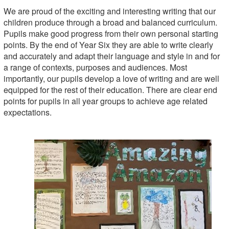
We are proud of the exciting and interesting writing that our
children produce through a broad and balanced curriculum.
Pupils make good progress from their own personal starting
points. By the end of Year Six they are able to write clearly
and accurately and adapt their language and style in and for
a range of contexts, purposes and audiences. Most
importantly, our pupils develop a love of writing and are well
equipped for the rest of their education. There are clear end
points for pupils in all year groups to achieve age related
expectations.