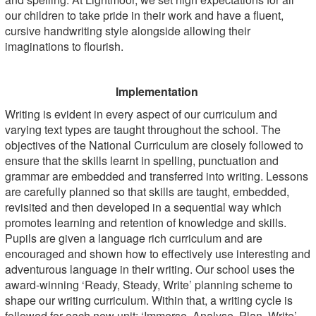
our children to take pride in their work and have a fluent,
cursive handwriting style alongside allowing their
imaginations to flourish.
Implementation
Writing is evident in every aspect of our curriculum and
varying text types are taught throughout the school. The
objectives of the National Curriculum are closely followed to
ensure that the skills learnt in spelling, punctuation and
grammar are embedded and transferred into writing. Lessons
are carefully planned so that skills are taught, embedded,
revisited and then developed in a sequential way which
promotes learning and retention of knowledge and skills.
Pupils are given a language rich curriculum and are
encouraged and shown how to effectively use interesting and
adventurous language in their writing. Our school uses the
award-winning ‘Ready, Steady, Write’ planning scheme to
shape our writing curriculum. Within that, a writing cycle is
followed for each new unit: ‘Immerse, Analyse, Plan, Write’.