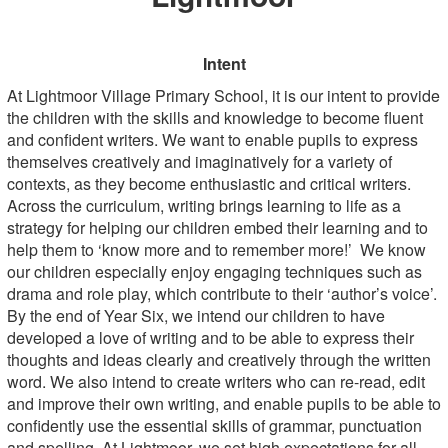
Intent
At Lightmoor Village Primary School, it is our intent to provide
the children with the skills and knowledge to become fluent
and confident writers. We want to enable pupils to express
themselves creatively and imaginatively for a variety of
contexts, as they become enthusiastic and critical writers.
Across the curriculum, writing brings learning to life as a
strategy for helping our children embed their learning and to
help them to ‘know more and to remember more!’ We know
our children especially enjoy engaging techniques such as
drama and role play, which contribute to their ‘author’s voice’.
By the end of Year Six, we intend our children to have
developed a love of writing and to be able to express their
thoughts and ideas clearly and creatively through the written
word. We also intend to create writers who can re-read, edit
and improve their own writing, and enable pupils to be able to
confidently use the essential skills of grammar, punctuation
and spelling. At Lightmoor, we set high expectations for all