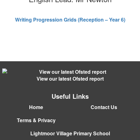
Writing Progression Grids (Reception – Year 6)
View our latest Ofsted report
Useful Links
Home
Contact Us
Terms & Privacy
Lightmoor Village Primary School