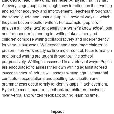
At every stage, pupils are taught how to reflect on their writing
and edit for accuracy and improvement. Teachers throughout
the school guide and instruct pupils in several ways in which
they can become better writers. For example: pupils will
analyse a ‘model text’ to identify the ‘writer’s knowledge’, joint
and independent planning for writing takes place and
children compose writing collaboratively and independently
for various purposes. We expect and encourage children to
present their work neatly so fine motor control, letter formation
and joined writing are taught throughout the school
progressively. Writing is assessed in a variety of ways. Pupils
are encouraged to assess their own writing against agreed
‘success criteria’, adults will assess writing against national
curriculum expectations and spelling, punctuation and
grammar tests occur termly to identify gaps in achievement.
By far the most important feedback our children receive is
‘live’ verbal and written feedback during learning time.
Impact