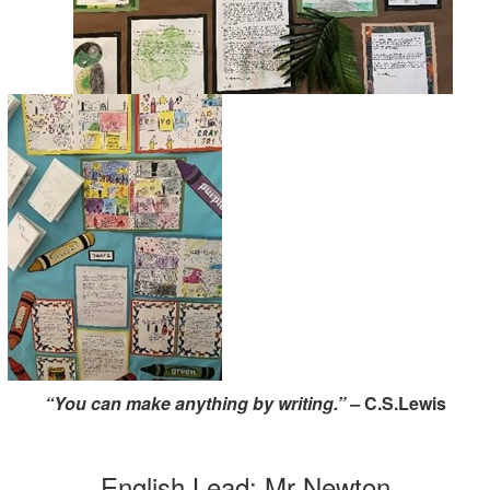
“You can make anything by writing.” –
C.S.Lewis
English Lead: Mr Newton