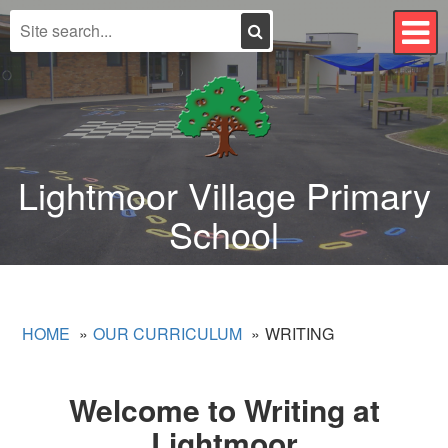
Search
T
n
Lightmoor Village Primary
School
HOME
OUR CURRICULUM
WRITING
Welcome to Writing at
Lightmoor