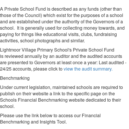
A Private School Fund is described as any funds (other than
those of the Council) which exist for the purposes of a school
and are established under the authority of the Governors of a
school. It is generally used for collecting money towards, and
paying for things like educational visits, clubs, fundraising
activities, school photographs and similar.
Lightmoor Village Primary School's Private School Fund
is reviewed annually by an auditor and the audited accounts
are presented to Governors at least once a year: Last audited -
24/25 accounts, please click to
view the audit summary.
Benchmarking
Under current legislation, maintained schools are required to
publish on their website a link to the specific page on the
Schools Financial Benchmarking website dedicated to their
school.
Please use the link below to access our Financial
Benchmarking and Insights Tool.