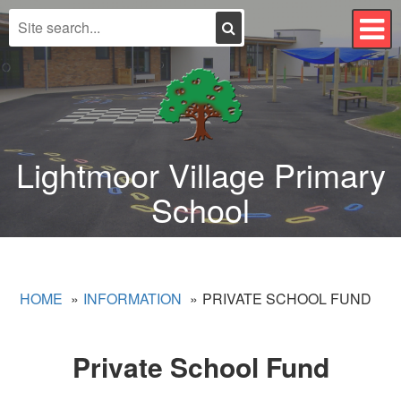
Search
T
n
Lightmoor Village Primary
School
HOME
INFORMATION
PRIVATE SCHOOL FUND
Private School Fund