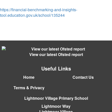
https://financial-benchmarking-and-insights-
tool.education.gov.uk/school/135244
View our latest Ofsted report
Useful Links
Home
Contact Us
Terms & Privacy
Lightmoor Village Primary School
Lightmoor Way
Lightmoor Village