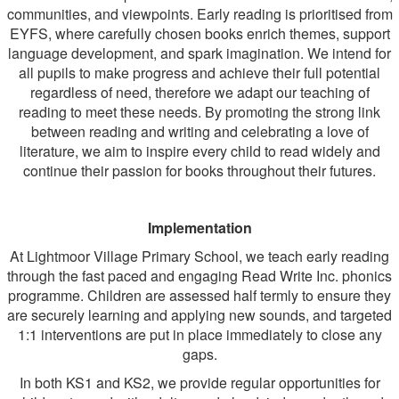
communities, and viewpoints. Early reading is prioritised from
EYFS, where carefully chosen books enrich themes, support
language development, and spark imagination. We intend for
all pupils to make progress and achieve their full potential
regardless of need, therefore we adapt our teaching of
reading to meet these needs. By promoting the strong link
between reading and writing and celebrating a love of
literature, we aim to inspire every child to read widely and
continue their passion for books throughout their futures.
Implementation
At Lightmoor Village Primary School, we teach early reading
through the fast paced and engaging Read Write Inc. phonics
programme. Children are assessed half termly to ensure they
are securely learning and applying new sounds, and targeted
1:1 interventions are put in place immediately to close any
gaps.
In both KS1 and KS2, we provide regular opportunities for