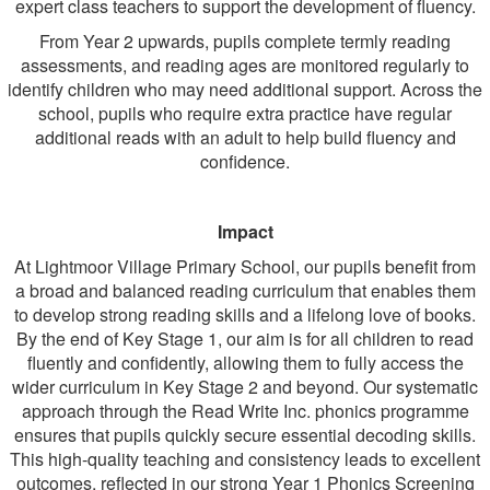
expert class teachers to support the development of fluency.
From Year 2 upwards, pupils complete termly reading
assessments, and reading ages are monitored regularly to
identify children who may need additional support. Across the
school, pupils who require extra practice have regular
additional reads with an adult to help build fluency and
confidence.
Impact
At Lightmoor Village Primary School, our pupils benefit from
a broad and balanced reading curriculum that enables them
to develop strong reading skills and a lifelong love of books.
By the end of Key Stage 1, our aim is for all children to read
fluently and confidently, allowing them to fully access the
wider curriculum in Key Stage 2 and beyond. Our systematic
approach through the Read Write Inc. phonics programme
ensures that pupils quickly secure essential decoding skills.
This high-quality teaching and consistency leads to excellent
outcomes, reflected in our strong Year 1 Phonics Screening