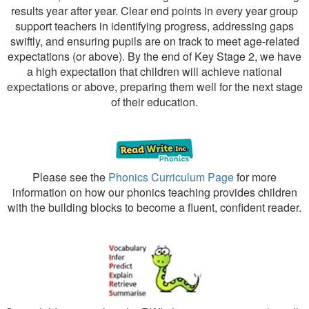
results year after year. Clear end points in every year group
support teachers in identifying progress, addressing gaps
swiftly, and ensuring pupils are on track to meet age-related
expectations (or above). By the end of Key Stage 2, we have
a high expectation that children will achieve national
expectations or above, preparing them well for the next stage
of their education.
Please see the
Phonics Curriculum Page
for more
information on how our phonics teaching provides children
with the building blocks to become a fluent, confident reader.