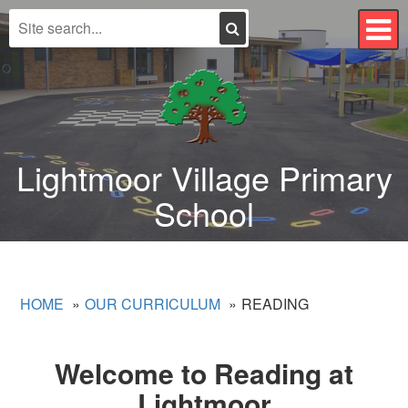
Search
T
n
Lightmoor Village Primary
School
HOME
OUR CURRICULUM
READING
Welcome to Reading at
Lightmoor