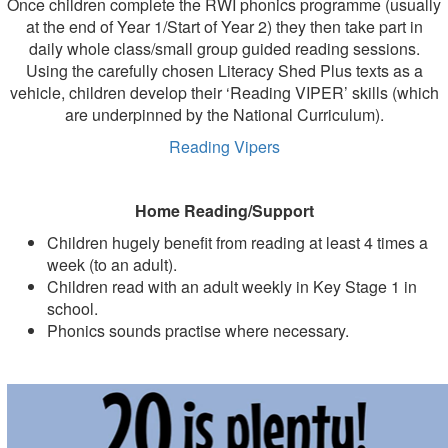
Once children complete the RWI phonics programme (usually
at the end of Year 1/Start of Year 2) they then take part in
daily whole class/small group guided reading sessions.
Using the carefully chosen Literacy Shed Plus texts as a
vehicle, children develop their ‘Reading VIPER’ skills (which
are underpinned by the National Curriculum).
Reading Vipers
Home Reading/Support
Children hugely benefit from reading at least 4 times a
week (to an adult).
Children read with an adult weekly in Key Stage 1 in
school.
Phonics sounds practise where necessary.