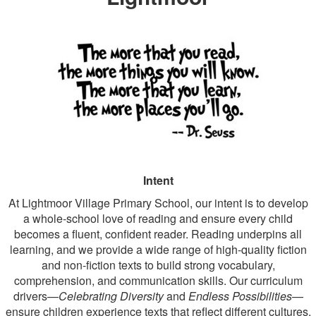
Intent
At Lightmoor Village Primary School, our intent is to develop
a whole‑school love of reading and ensure every child
becomes a fluent, confident reader. Reading underpins all
learning, and we provide a wide range of high‑quality fiction
and non‑fiction texts to build strong vocabulary,
comprehension, and communication skills. Our curriculum
drivers—
Celebrating Diversity
and
Endless Possibilities
—
ensure children experience texts that reflect different cultures,