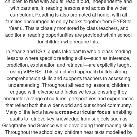
children to read with adults, read aloud, independently and
with partners, in reading lessons and across the wider
curriculum. Reading is also promoted at home, with all
families encouraged to enjoy books together from EYFS to
Year 6. This is closely monitored by class teachers, and
additional reading opportunities are provided within school
for children who require this.
In Year 2 and KS2, pupils take part in whole-class reading
lessons where specific reading skills—such as inference,
prediction, explanation and retrieval—are explicitly taught
using VIPERS. This structured approach builds strong
comprehension skills and supports teachers in assessing
understanding. Throughout all reading lessons, children
engage with diverse and inclusive texts, ensuring they
encounter a range of cultures, perspectives and experiences
that reflect both the wider world and our school community.
Many of the texts have a
cross‑curricular focus
, enabling
pupils to retrieve key knowledge from subjects such as
Geography and Science while developing their reading skills.
Throughout the school day, children hear texts modelled by