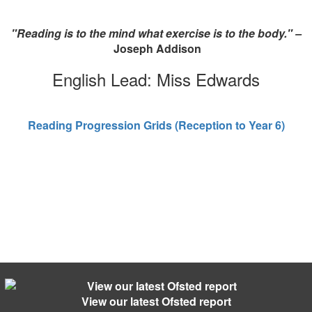
"Reading is to the mind what exercise is to the body." –
Joseph Addison
English Lead: Miss Edwards
Reading Progression Grids (Reception to Year 6)
View our latest Ofsted report