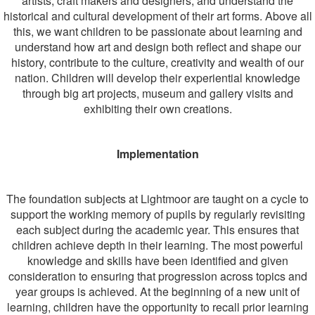
artists, craft makers and designers, and understand the
historical and cultural development of their art forms.
Above all
this, we want children to be passionate about learning and
understand how art and design both reflect and shape our
history, contribute to the culture, creativity and wealth of our
nation. Children will develop their experiential knowledge
through big art projects, museum and gallery visits and
exhibiting their own creations.
Implementation
The foundation subjects at Lightmoor are taught on a cycle to
support the working memory of pupils by regularly revisiting
each subject during the academic year. This ensures that
children achieve depth in their learning. The most powerful
knowledge and skills have been identified and given
consideration to ensuring that progression across topics and
year groups is achieved. At the beginning of a new unit of
learning, children have the opportunity to recall prior learning