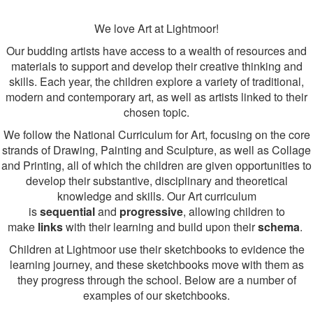
We love Art at Lightmoor!
Our budding artists have access to a wealth of resources and
materials to support and develop their creative thinking and
skills. Each year, the children explore a variety of traditional,
modern and contemporary art, as well as artists linked to their
chosen topic.
We follow the National Curriculum for Art, focusing on the core
strands of Drawing, Painting and Sculpture, as well as Collage
and Printing, all of which the children are given opportunities to
develop their substantive, disciplinary and theoretical
knowledge and skills. Our Art curriculum
is
sequential
and
progressive
, allowing children to
make
links
with their learning and build upon their
schema
.
Children at Lightmoor use their sketchbooks to evidence the
learning journey, and these sketchbooks move with them as
they progress through the school. Below are a number of
examples of our sketchbooks.