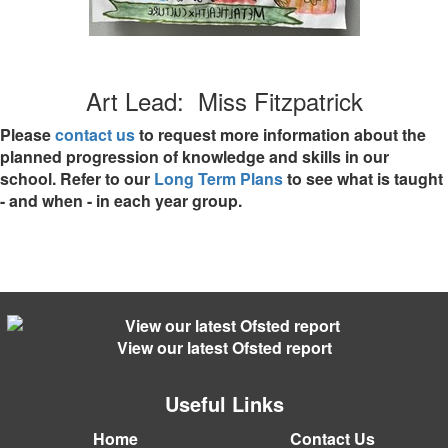
Art Lead: Miss Fitzpatrick
Please
contact us
to request more information about the
planned progression of knowledge and skills in our
school. Refer to our
Long Term Plans
to see what is taught
- and when - in each year group.
View our latest Ofsted report
Useful Links
Home
Contact Us