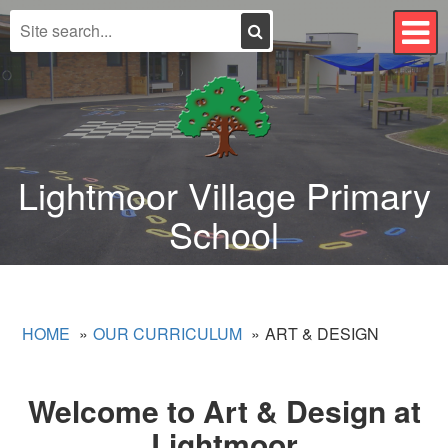
Search
T
n
Lightmoor Village Primary
School
HOME
OUR CURRICULUM
ART & DESIGN
Welcome to Art & Design at
Lightmoor