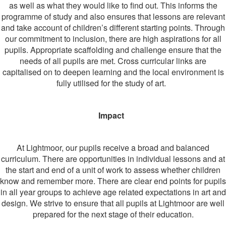
as well as what they would like to find out. This informs the
programme of study and also ensures that lessons are relevant
and take account of children’s different starting points. Through
our commitment to inclusion, there are high aspirations for all
pupils. Appropriate scaffolding and challenge ensure that the
needs of all pupils are met. Cross curricular links are
capitalised on to deepen learning and the local environment is
fully utilised for the study of art.
I
mpact
At Lightmoor, our pupils receive a broad and balanced
curriculum. There are opportunities in individual lessons and at
the start and end of a unit of work to assess whether children
know and remember more. There are clear end points for pupils
in all year groups to achieve age related expectations in art and
design. We strive to ensure that all pupils at Lightmoor are well
prepared for the next stage of their education.