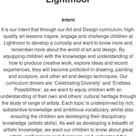
Intent
It is our intent that through our Art and Design curriculum, high-
quality art lessons inspire, engage and challenge children at
Lightmoor to develop a curiosity and want to know more and
remember more about the world of art and design. By
equipping children with the knowledge and understanding of
how to produce creative work, explore ideas and record
experiences, they will become proficient in drawing, painting
and sculpture, and other art and design techniques. Our
curriculum drivers are ‘Celebrating Diversity’ and ‘Endless
Possibilities’, as we want to equip children with an
understanding of their own and others’ cultural heritage through
the study of range of artists. Each topic is underpinned by rich,
substantive knowledge and ambitious vocabulary, whilst also
ensuring the children are developing their disciplinary
knowledge (artistic skills). As well as developing a breadth of
artistic knowledge, we want our children to know about great